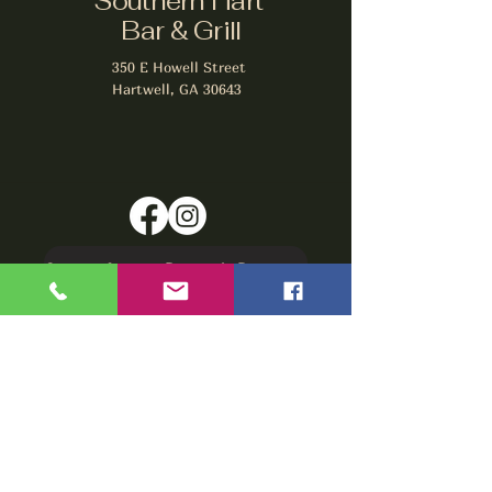
Southern Hart
Bar & Grill
350 E Howell Street
Hartwell, GA 30643
Signup for our Rewards Program
Make A Reservation
sbarfield102@gmail.com
1-706-376-2739