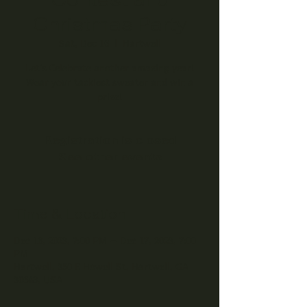
Christmas Party
Sat, Dec 16
  |  
Hartwell
Let's Celebrate another amazing year!
Wear your tackiest sweater and win a
prize!
Registration is closed
See other events
Time & Location
Dec 16, 2023, 7:00 PM – Dec 17, 2023, 7:00
PM
Hartwell, 350 E Howell St, Hartwell, GA
30643, USA