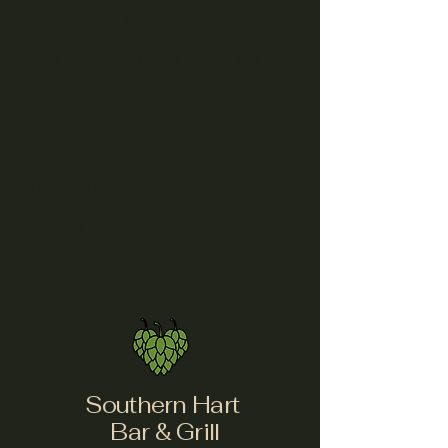
About the event
Prizes for the Tackiest, Funniest and Best 
Couple/Group!
Share this event
Southern Hart
Bar & Grill