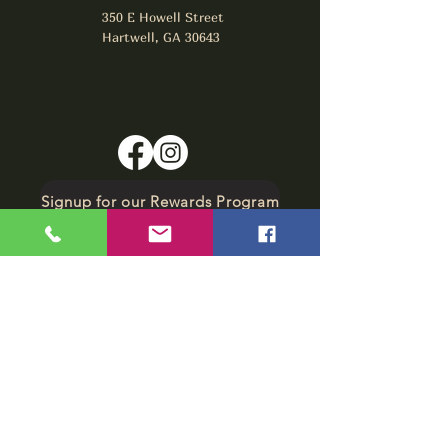
350 E Howell Street
Hartwell, GA 30643
Signup for our Rewards Program
Make A Reservation
sbarfield102@gmail.com
1-706-376-2739
Sunday: 11 am - 8 pm
Monday - Thursday: 11 am - 10 pm