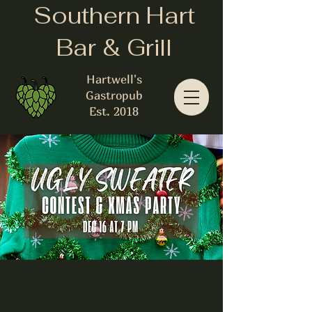
Southern Hart
Bar & Grill
Hartwell's
Gastropub
Est. 2018
Ugly Sweater
Contest and