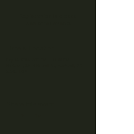
Registration is closed
See other events
Time & Location
Sep 14, 2024, 7:00 PM – 11:00 PM
Hartwell, 350 E Howell St, Hartwell, GA
30643, USA
Share this event