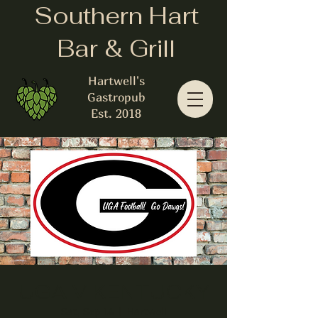
Southern Hart
Bar & Grill
Hartwell's
Gastropub
Est. 2018
UGA V KENTUCKY
Sat, Sep 14
  |  
Hartwell