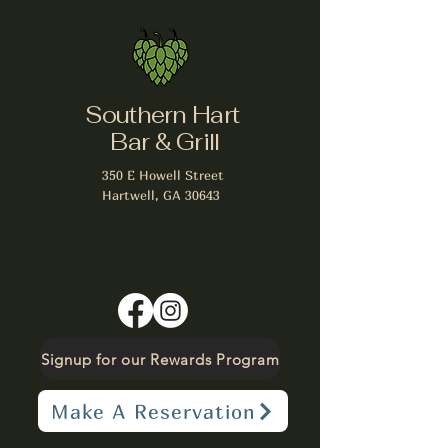
Southern Hart
Bar & Grill
350 E Howell Street
Hartwell, GA 30643
Signup for our Rewards Program
Make A Reservation