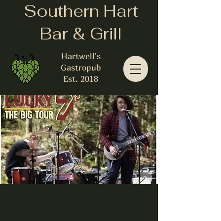
Southern Hart
Bar & Grill
Hartwell's
Gastropub
Est. 2018
The Lucky 7's - Live
at 7pm