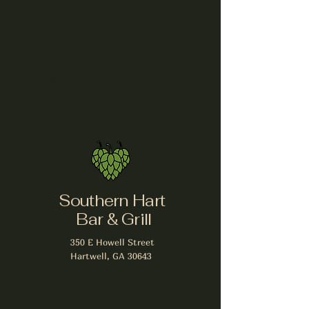
Share this event
Southern Hart
Bar & Grill
350 E Howell Street
Hartwell, GA 30643