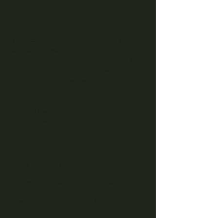
Sat, Nov 26
  |  
Southern Hart Brewing
Company
The Lucky 7 band is a local artist who has
appeared previously at the Southern Hart
Brewing Pub and did a great job of
engaging with the audience. We welcome
them back!
Registration is closed
See other events
Time & Location
Nov 26, 2022, 7:00 PM – 10:00 PM
Southern Hart Brewing Company, 350
Howell Street, Hartwell, GA. 30643