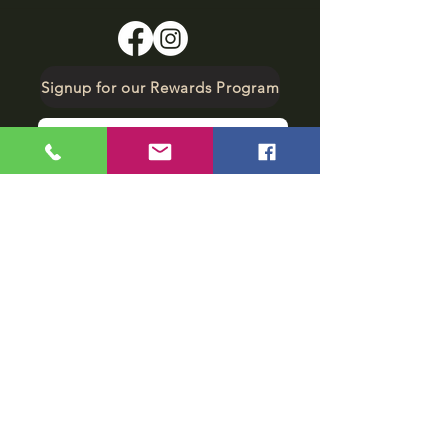
Signup for our Rewards Program
Make A Reservation
sbarfield102@gmail.com
1-706-376-2739
Sunday: 11 am - 8 pm
Monday - Thursday: 11 am - 10 pm
Friday - Saturday: 11 am - 11 pm