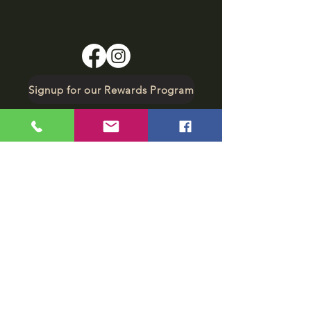
Signup for our Rewards Program
Make A Reservation
sbarfield102@gmail.com
1-706-376-2739
Sunday: 11 am - 8 pm
Monday - Thursday: 11 am - 10 pm
Friday - Saturday: 11 am - 11 pm