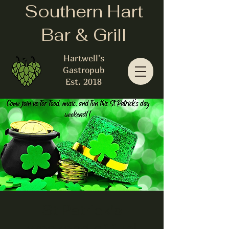
Southern Hart
Bar & Grill
Hartwell's
Gastropub
Est. 2018
St Patrick's
weekend of fun!