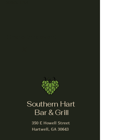
30643, USA
Share this event
Southern Hart
Bar & Grill
350 E Howell Street
Hartwell, GA 30643