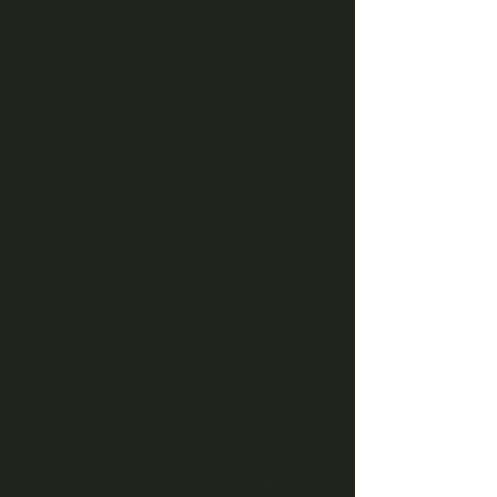
Thu, Mar 14
  |  
Hartwell
Kicking off the weekend Thursday with St
Patricks trivia!
Great music all weekend and even on
Sunday with Lara Smith!
Join us for bangers & mash, corned beef &
cabbage, shepherds pie & of course,
GREEN BEER!!!
Registration is closed
See other events
Time & Location
Mar 14, 2024, 11:00 AM – Mar 17, 2024, 8:00
PM
Hartwell, 350 E Howell St, Hartwell, GA