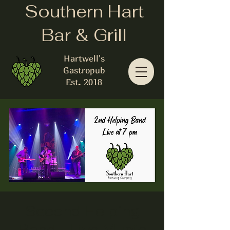
Southern Hart
Bar & Grill
Hartwell's
Gastropub
Est. 2018
Second Helping
Band - Live Music