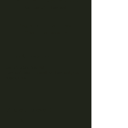
Sat, Jan 21
  |  
Hartwell
Registration is closed
See other events
Time & Location
Jan 21, 2023, 7:00 PM
Hartwell, 350 E Howell St, Hartwell, GA
30643, USA
Share this event