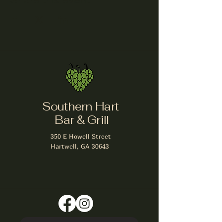
Share this event
Southern Hart
Bar & Grill
350 E Howell Street
Hartwell, GA 30643