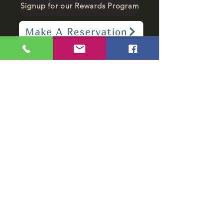
Signup for our Rewards Program
Make A Reservation
sbarfield102@gmail.com
1-706-376-2739
Sunday: 11 am - 8 pm
Monday - Thursday: 11 am - 10 pm
Friday - Saturday: 11 am - 11 pm
Subscribe to get
notified about