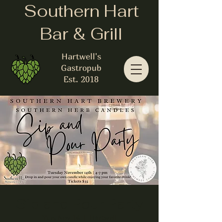
Southern Hart
Bar & Grill
Hartwell's
Gastropub
Est. 2018
Sip and Pour Party
Tue, Nov 14
  |  
Hartwell