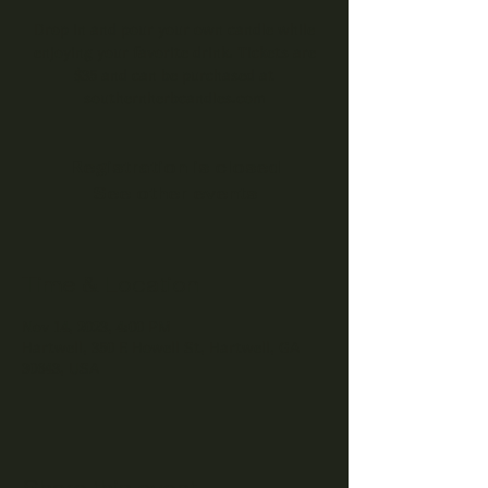
Drop in and pour your own candle while
enjoying your favorite drink. Tickets are
$35 and can be purchased at
southernherbcandles.com
Registration is closed
See other events
Time & Location
Nov 14, 2023, 4:00 PM
Hartwell, 350 E Howell St, Hartwell, GA
30643, USA