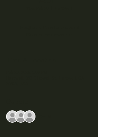
Tue, Feb 20
  |  
Hartwell
Registration is closed
See other events
Time & Location
Feb 20, 2024, 6:00 PM
Hartwell, 350 E Howell St, Hartwell, GA
30643, USA
Guests
See All