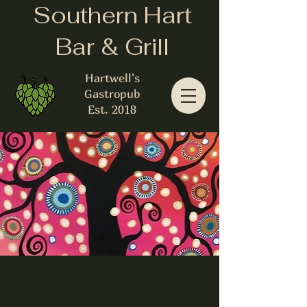
Southern Hart
Bar & Grill
Hartwell's
Gastropub
Est. 2018
Paint Class with
April