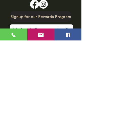
Signup for our Rewards Program
Make A Reservation
sbarfield102@gmail.com
1-706-376-2739
Sunday: 11 am - 8 pm
Monday - Thursday: 11 am - 10 pm
Friday - Saturday: 11 am - 11 pm
Subscribe to get