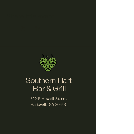
Share this event
Southern Hart
Bar & Grill
350 E Howell Street
Hartwell, GA 30643