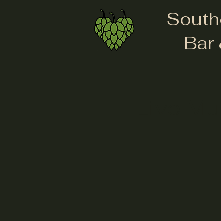
South
Bar 
Live Mu