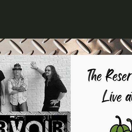
Registration is closed
See other events