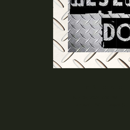
Time & Location
Sep 08, 2023, 7:00 PM
Hartwell, 350 E Howell St,