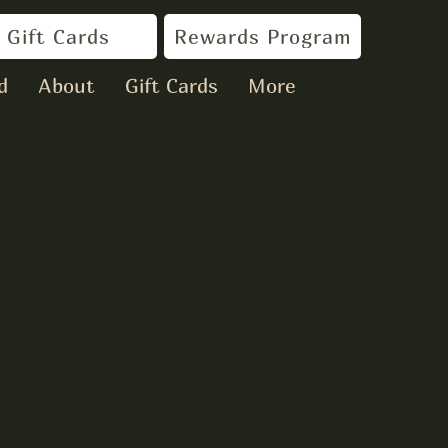
Gift Cards
Rewards Program
d
About
Gift Cards
More
oir Dogs