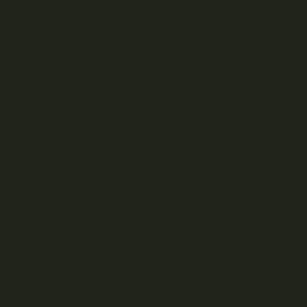
Share this event