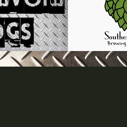
 Hartwell, GA 30643, USA