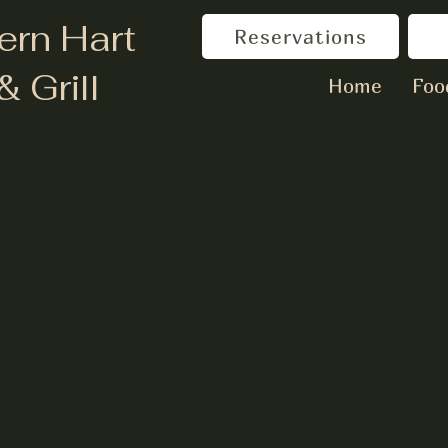
ern Hart
Reservations
& Grill
Home
Foo
sic with The Reserv
Duo
Fri, Sep 08
  |  
Hartwell
Join us for Live Music at the Brewery!