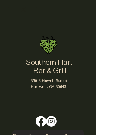
Southern Hart
Bar & Grill
350 E Howell Street
Hartwell, GA 30643