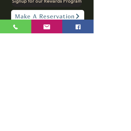
Signup for our Rewards Program
Make A Reservation
sbarfield102@gmail.com
1-706-376-2739
Sunday: 11 am - 8 pm
Monday - Thursday: 11 am - 10 pm
Friday - Saturday: 11 am - 11 pm
Subscribe to get
notified about