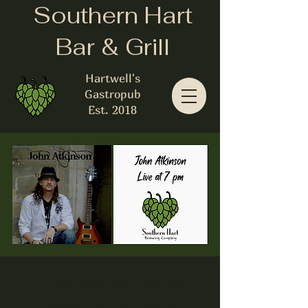
Southern Hart
Bar & Grill
Hartwell's
Gastropub
Est. 2018
Live Music with
John Atkinson