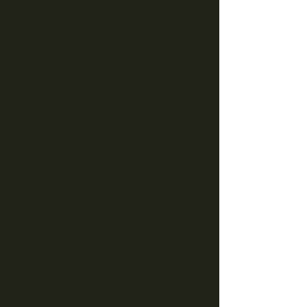
Thu, Mar 16
  |  
Hartwell
Join us for Live Music at the Brewery!
Registration is closed
See other events
Time & Location
Mar 16, 2023, 7:00 PM – Mar 17, 2023, 7:00
PM
Hartwell, 350 E Howell St, Hartwell, GA
30643, USA
Share this event