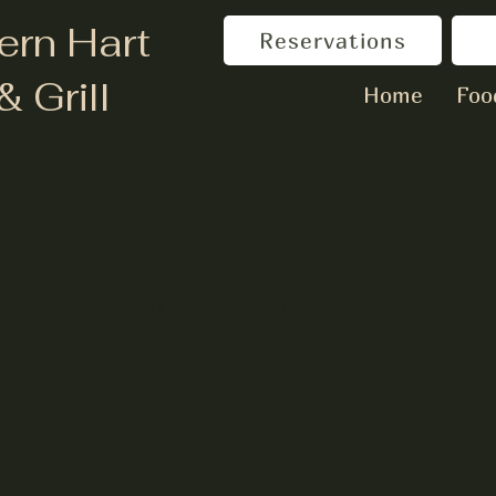
ern Hart
Reservations
& Grill
Home
Foo
e Music with Britt M
Sat, Feb 04
  |  
Hartwell
Registration is closed
See other events