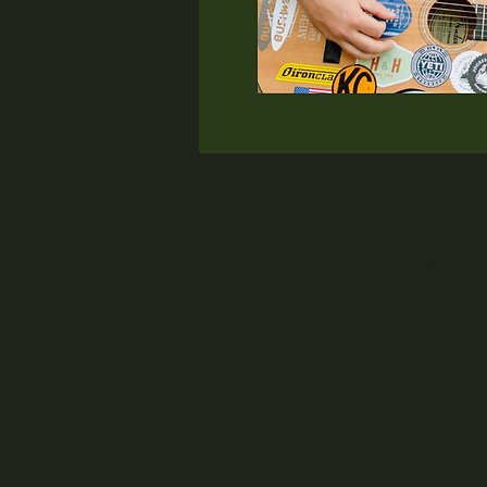
Time & Location
Feb 04, 2023, 7:00 PM
Hartwell, 350 E Howell St,