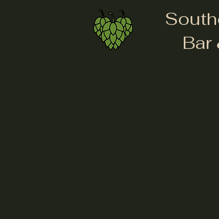
South
Bar 
Liv