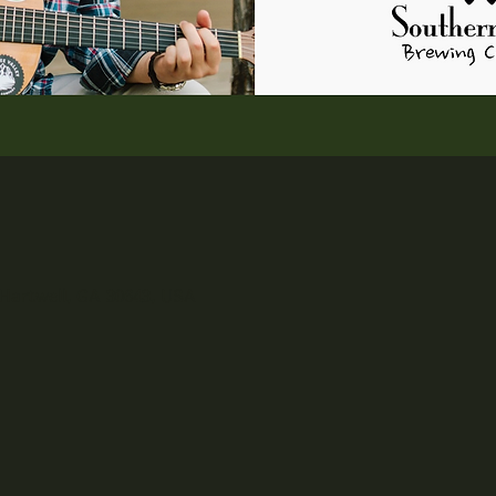
 Hartwell, GA 30643, USA