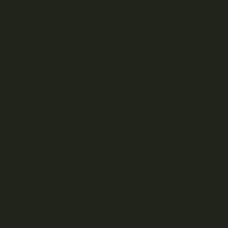
Share this event