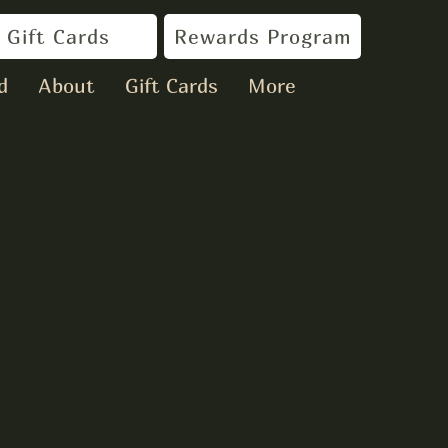
Gift Cards
Rewards Program
d
About
Gift Cards
More
oore