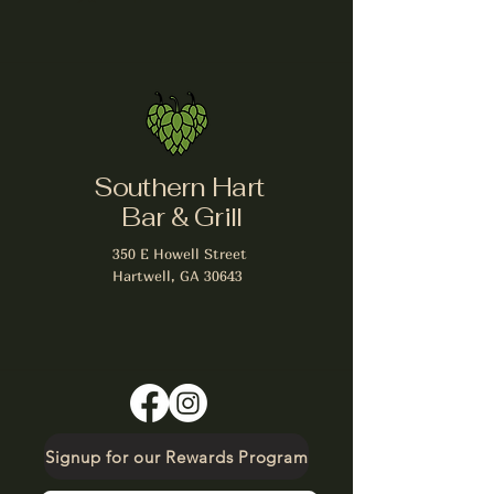
Southern Hart
Bar & Grill
350 E Howell Street
Hartwell, GA 30643
Signup for our Rewards Program