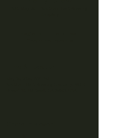
Sat, May 04
  |  
Southern Hart Brewing
Company
Registration is closed
See other events
Time & Location
May 04, 2024, 7:00 PM
Southern Hart Brewing Company, 350 E
Howell St, Hartwell, GA 30643, USA
Share this event