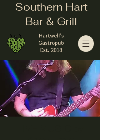
Southern Hart
Bar & Grill
Hartwell's
Gastropub
Est. 2018
LIVE MUSIC by
Kerry Drew