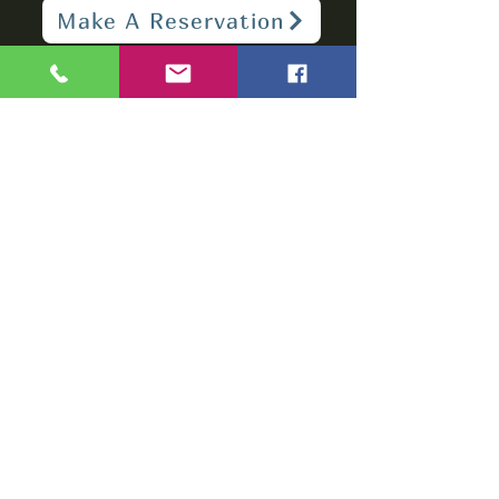
Make A Reservation
sbarfield102@gmail.com
1-706-376-2739
Sunday: 11 am - 8 pm
Monday - Thursday: 11 am - 10 pm
Friday - Saturday: 11 am - 11 pm
Subscribe to get
notified about
special events.