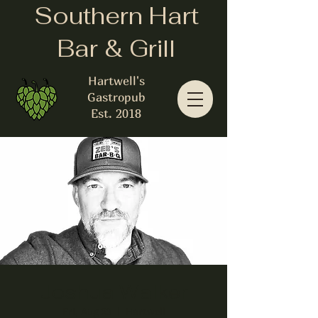
Southern Hart
Bar & Grill
Hartwell's
Gastropub
Est. 2018
Joshua Walker
Fri, Aug 23
  |  
Hartwell