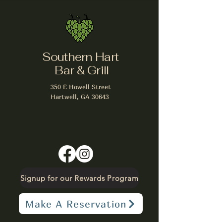
Southern Hart
Bar & Grill
350 E Howell Street
Hartwell, GA 30643
Signup for our Rewards Program
Make A Reservation