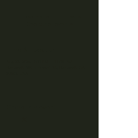
Tickets are not on sale
See other events
Time & Location
Aug 23, 2024, 7:00 PM – 11:00 PM
Hartwell, 350 E Howell St, Hartwell, GA
30643, USA
Share this event