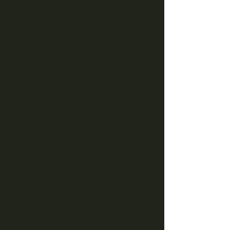
Thu, Oct 10
  |  
Hartwell
Tickets are not on sale
See other events
Time & Location
Oct 10, 2024, 7:00 PM – 11:00 PM
Hartwell, 350 E Howell St, Hartwell, GA
30643, USA
Share this event