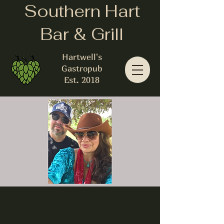
Southern Hart
Bar & Grill
Hartwell's
Gastropub
Est. 2018
Jodi and Sandy
DiMarco