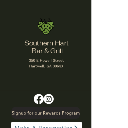
Southern Hart
Bar & Grill
350 E Howell Street
Hartwell, GA 30643
Signup for our Rewards Program
Make A Reservation