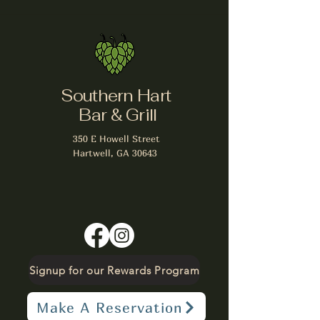
Southern Hart
Bar & Grill
350 E Howell Street
Hartwell, GA 30643
Signup for our Rewards Program
Make A Reservation