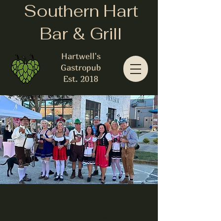
Southern Hart
Bar & Grill
Hartwell's
Gastropub
Est. 2018
HartOberFest 2024
Sat, Oct 19
  |  
Hartwell