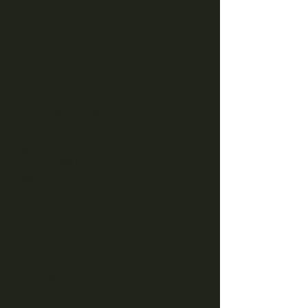
Tickets are not on sale
See other events
Time & Location
Oct 19, 2024, 10:00 PM – Oct 20, 2024, 1:00
PM
Hartwell, 350 E Howell St, Hartwell, GA
30643, USA
Share this event