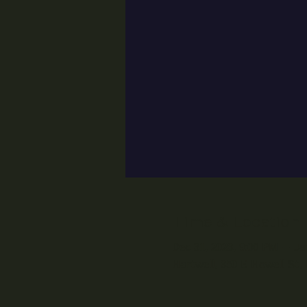
Time & Location
Dec 31, 2023, 9:00 PM – Ja
Hartwell, 350 E Howell St,