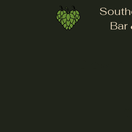
South
Bar 
Glow in 
Bri
Bre