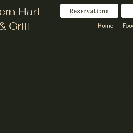
ern Hart
Reservations
& Grill
Home
Foo
the Dark Party this 
with DJ Garrett Rice
Sun, Dec 31
  |  
Hartwell
ng your friends to ring in the New Year 2024 at the Southern 
wing Company! Must purchase a ticket at the Brewery for en