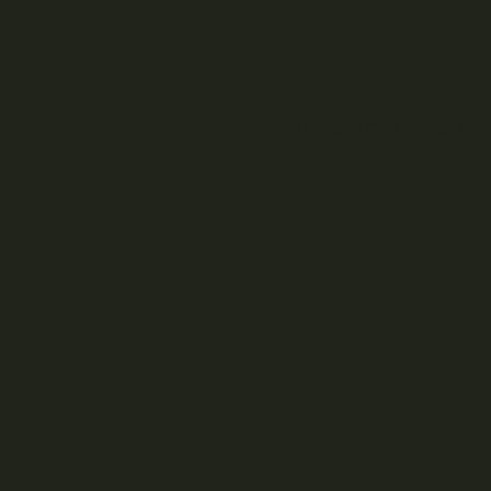
Share this event