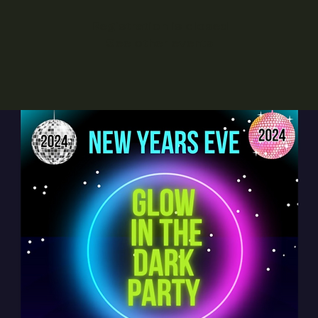
Registration is closed
See other events