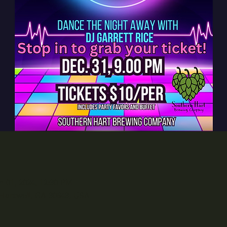
n 01, 2024, 12:30 PM
 Hartwell, GA 30643, USA