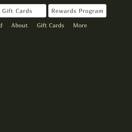
Gift Cards
Rewards Program
d
About
Gift Cards
More
New Years
Hart
try.