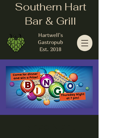
Southern Hart
Bar & Grill
Hartwell's
Gastropub
Est. 2018
Bingo Night
Sponsored by Pro-