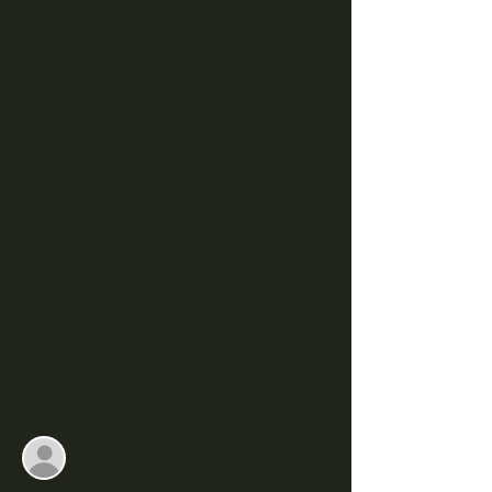
Tint
Thu, Jan 26
  |  
Hartwell
Registration is closed
See other events
Time & Location
Jan 26, 2023, 7:00 PM
Hartwell, 350 E Howell St, Hartwell, GA
30643, USA
Guests
See All