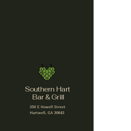
Share this event
Southern Hart
Bar & Grill
350 E Howell Street
Hartwell, GA 30643