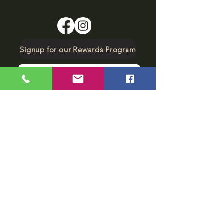
Signup for our Rewards Program
Make A Reservation
sbarfield102@gmail.com
1-706-376-2739
Sunday: 11 am - 8 pm
Monday - Thursday: 11 am - 10 pm
Friday - Saturday: 11 am - 11 pm